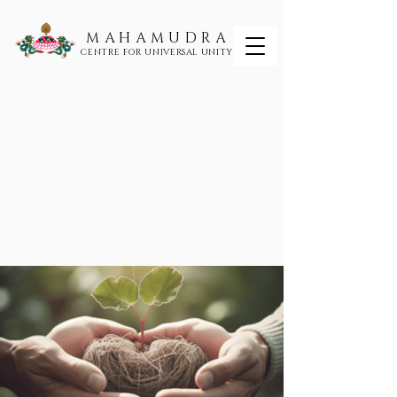
MAHAMUDRA
CENTRE FOR UNIVERSAL UNITY