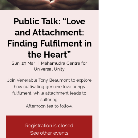
Public Talk: “Love
and Attachment:
Finding Fulfilment in
the Heart”
Sun, 29 Mar
  |  
Mahamudra Centre for
Universal Unity
Join Venerable Tony Beaumont to explore
how cultivating genuine love brings
fulfilment, while attachment leads to
suffering.
Afternoon tea to follow.
Registration is closed
See other events