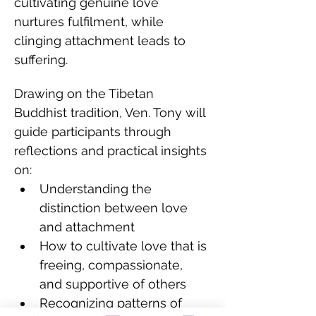
cultivating genuine love 
nurtures fulfilment, while 
clinging attachment leads to 
suffering.
Drawing on the Tibetan 
Buddhist tradition, Ven. Tony will 
guide participants through 
reflections and practical insights 
on:
Understanding the 
distinction between love 
and attachment
How to cultivate love that is 
freeing, compassionate, 
and supportive of others
Recognizing patterns of 