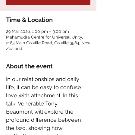
Time & Location
29 Mar 2026, 1:00 pm – 3:00 pm
Mahamudra Centre for Universal Unity,
2183 Main Colville Road, Colville 3584, New
Zealand
About the event
In our relationships and daily 
life, it can be easy to confuse 
love with attachment. In this 
talk, Venerable Tony 
Beaumont will explore the 
profound difference between 
the two, showing how 