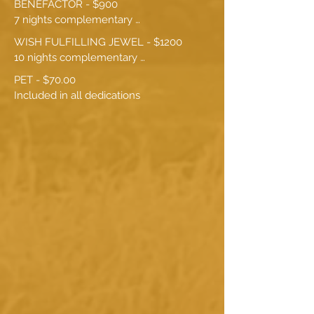
BENEFACTOR - $900

7 nights complementary 
accommodation
WISH FULFILLING JEWEL - $1200

10 nights complementary 
accommodation
PET - $70.00

Included in all dedications