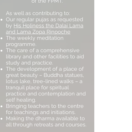
of the FPMT.
As well as contributing to:
Our regular pujas as requested
by
His Holiness the Dalai Lama
and
Lama Zopa Rinpoche
The weekly meditation
programme.
The care of a comprehensive
library and other facilities to aid
study and practice.
The development of a place of
great beauty – Buddha statues,
lotus lake, tree-lined walks – a
tranquil place for spiritual
practice and contemplation and
self healing.
Bringing teachers to the centre
for teachings and initiations.
Making the dharma available to
all through retreats and courses.