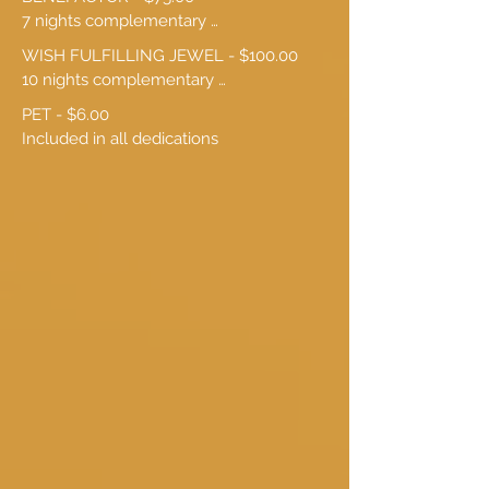
7 nights complementary 
accommodation
WISH FULFILLING JEWEL - $100.00

10 nights complementary 
accommodation
PET - $6.00

Included in all dedications