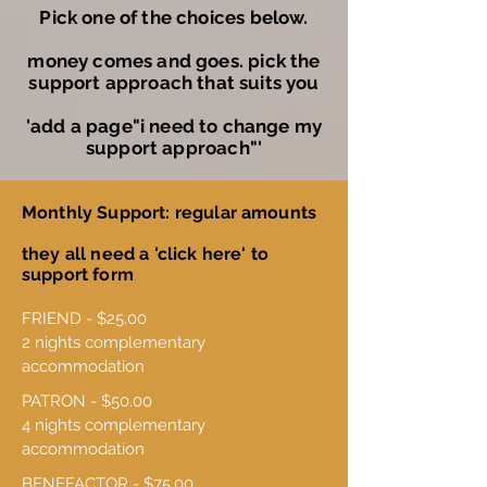
Pick one of the choices below.
money comes and goes. pick the
support approach that suits you
'add a page"i need to change my
support approach"'
Monthly Support: regular amounts
they all need a 'click here' to
support form
FRIEND - $25.00

2 nights complementary 
accommodation
PATRON - $50.00

4 nights complementary 
accommodation
BENEFACTOR - $75.00
