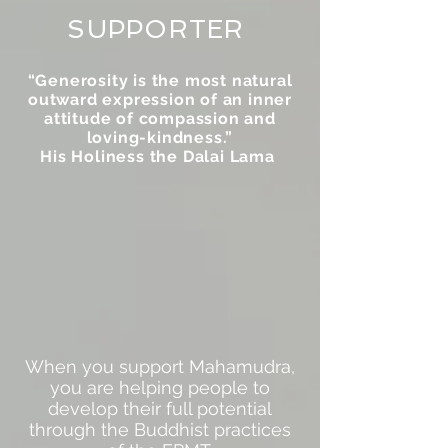
SUPPORTER
“Generosity is the most natural
outward expression of an inner
attitude of compassion and
loving-kindness.”
His Holiness the Dalai Lama
When you support Mahamudra,
you are helping people to
develop their full potential
through the Buddhist practices