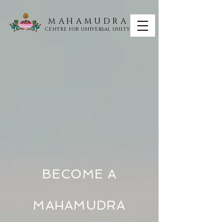
MAHAMUDRA
CENTRE FOR UNIVERSAL UNITY
BECOME A
MAHAMUDRA