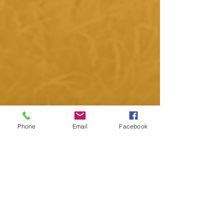
Phone
Email
Facebook