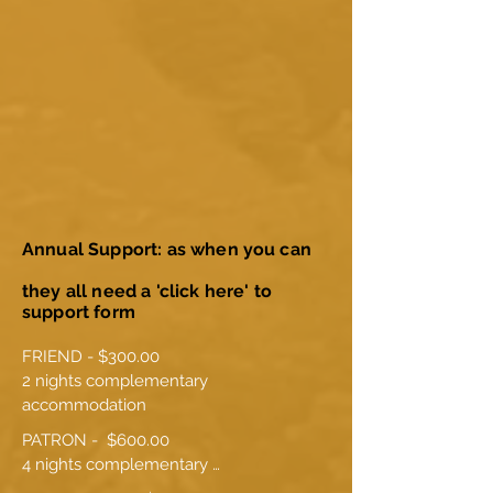
Annual Support: as when you can
they all need a 'click here' to
support form
FRIEND - $300.00

2 nights complementary 
accommodation
PATRON -  $600.00

4 nights complementary 
accommodation