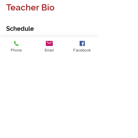
Teacher Bio
Schedule
7:00 pm - 9:00 pm
2 hours
Phone
Email
Facebook
1 Session
7:00 pm - 9:00 pm
2 hours
2. Session
See All
2 more items available