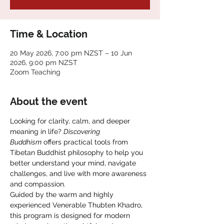
Time & Location
20 May 2026, 7:00 pm NZST – 10 Jun
2026, 9:00 pm NZST
Zoom Teaching
About the event
Looking for clarity, calm, and deeper 
meaning in life? 
Discovering 
Buddhism
 offers practical tools from 
Tibetan Buddhist philosophy to help you 
better understand your mind, navigate 
challenges, and live with more awareness 
and compassion.
Guided by the warm and highly 
experienced Venerable Thubten Khadro, 
this program is designed for modern 