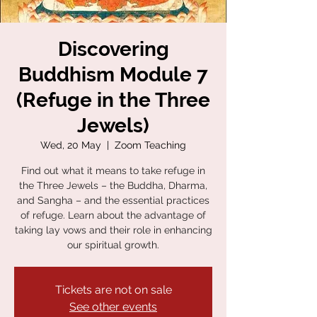
Discovering
Buddhism Module 7
(Refuge in the Three
Jewels)
Wed, 20 May
  |  
Zoom Teaching
Find out what it means to take refuge in
the Three Jewels – the Buddha, Dharma,
and Sangha – and the essential practices
of refuge. Learn about the advantage of
taking lay vows and their role in enhancing
our spiritual growth.
Tickets are not on sale
See other events