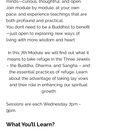
minds—curious, thoughtful, and open. 
Join module by module, at your own 
pace, and experience teachings that are 
both profound and practical.
You don’t need to be a Buddhist to benefit
—just open to exploring new ways of 
living with more wisdom and heart.
In this 7th Module we will find out what it 
means to take refuge in the Three Jewels 
– the Buddha, Dharma, and Sangha – and 
the essential practices of refuge. Learn 
about the advantage of taking lay vows 
and their role in enhancing our spiritual 
growth.
Sessions are each Wednesday 7pm - 
9pm. 
What You’ll Learn?