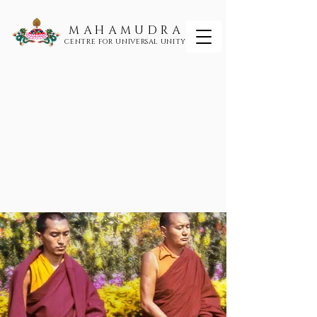
MAHAMUDRA
CENTRE FOR UNIVERSAL UNITY