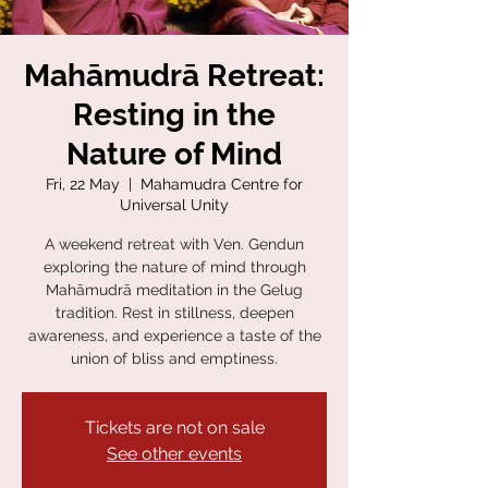
Mahāmudrā Retreat:
Resting in the
Nature of Mind
Fri, 22 May
  |  
Mahamudra Centre for
Universal Unity
A weekend retreat with Ven. Gendun
exploring the nature of mind through
Mahāmudrā meditation in the Gelug
tradition. Rest in stillness, deepen
awareness, and experience a taste of the
union of bliss and emptiness.
Tickets are not on sale
See other events