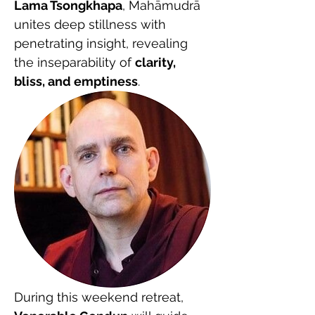
Lama Tsongkhapa
, Mahāmudrā 
unites deep stillness with 
penetrating insight, revealing 
the inseparability of 
clarity, 
bliss, and emptiness
.
During this weekend retreat, 