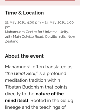
Time & Location
22 May 2026, 4:00 pm – 24 May 2026, 1:00
pm
Mahamudra Centre for Universal Unity,
2183 Main Colville Road, Colville 3584, New
Zealand
About the event
Mahāmudrā, often translated as 
“the Great Seal,”
 is a profound 
meditation tradition within 
Tibetan Buddhism that points 
directly to the 
nature of the 
mind itself
. Rooted in the Gelug 
lineage and the teachings of 