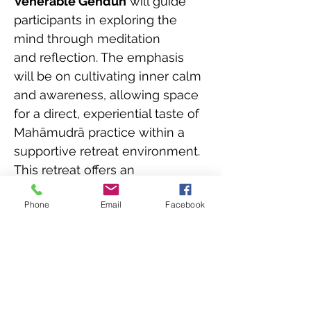
Venerable Gendun
 will guide 
participants in exploring the 
mind through meditation 
and reflection. The emphasis 
will be on cultivating inner calm 
and awareness, allowing space 
for a direct, experiential taste of 
Mahāmudrā practice within a 
supportive retreat environment.
This retreat offers an 
opportunity to step out of 
Phone
Email
Facebook
habitual busyness and 
reconnect with the simplicity 
and openness of awareness, 
supported by the natural 
surroundings of Mahamudra 
Centre.