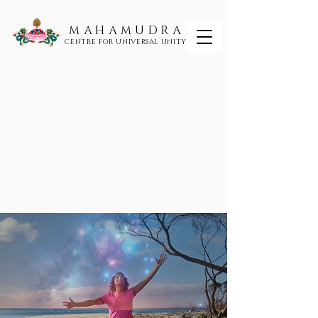
MAHAMUDRA
CENTRE FOR UNIVERSAL UNITY