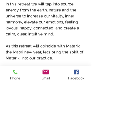
In this retreat we will tap into source 
energy from the earth, nature and the 
universe to increase our vitality, inner 
harmony, elevate our emotions, feeling 
joyous, happy, connected, and create a 
calm, clear, intuitive mind.
As this retreat will coincide with Matariki: 
the Maori new year, let’s bring the spirit of 
Matariki into our practice.
Matariki is a time to reflect on the cycle of 
life and nature, celebrate the present and 
Phone
Email
Facebook
plan for the future, it's a time to connect 
with the land and skies, the elements…
Teacher Bio
Share this event