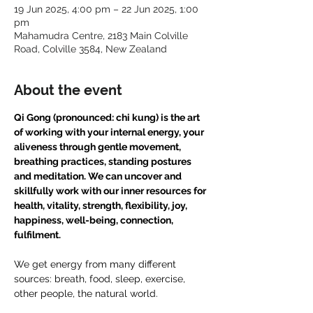
19 Jun 2025, 4:00 pm – 22 Jun 2025, 1:00
pm
Mahamudra Centre, 2183 Main Colville
Road, Colville 3584, New Zealand
About the event
Qi Gong (pronounced: chi kung) is the art 
of working with your internal energy, your 
aliveness through gentle movement, 
breathing practices, standing postures 
and meditation. We can uncover and 
skillfully work with our inner resources for 
health, vitality, strength, flexibility, joy, 
happiness, well-being, connection, 
fulfilment.
We get energy from many different 
sources: breath, food, sleep, exercise, 
other people, the natural world. 