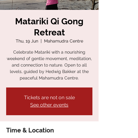
Matariki Qi Gong
Retreat
Thu, 19 Jun
  |  
Mahamudra Centre
Celebrate Matariki with a nourishing
weekend of gentle movement, meditation,
and connection to nature. Open to all
levels, guided by Hedwig Bakker at the
peaceful Mahamudra Centre.
Tickets are not on sale
See other events
Time & Location