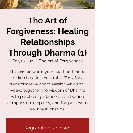
The Art of
Forgiveness: Healing
Relationships
Through Dharma (1)
Sat, 27 Jun
  |  
The Art of Forgiveness
This winter, warm your heart and mend
broken ties. Join venerable Tony for a
transformative Zoom session which will
weave together the wisdom of Dharma
with practical guidance on cultivating
compassion, empathy, and forgiveness in
your relationships.
Registration is closed