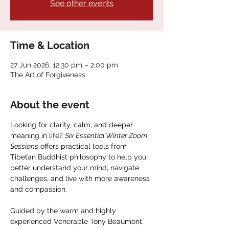
See other events
Time & Location
27 Jun 2026, 12:30 pm – 2:00 pm
The Art of Forgiveness
About the event
Looking for clarity, calm, and deeper 
meaning in life? 
Six Essential Winter Zoom 
Sessions
 offers practical tools from 
Tibetan Buddhist philosophy to help you 
better understand your mind, navigate 
challenges, and live with more awareness 
and compassion.
Guided by the warm and highly 
experienced Venerable Tony Beaumont, 