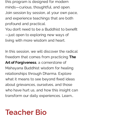
this program is designed for modern 
minds—curious, thoughtful, and open. 
Join session by session, at your own pace, 
and experience teachings that are both 
profound and practical.
You don’t need to be a Buddhist to benefit
—just open to exploring new ways of 
living with more wisdom and heart.
In this session, we will discover the radical 
freedom that comes from practicing 
The 
Art of Forgiveness
, a cornerstone of 
Mahayana Buddhist wisdom for healing 
relationships through Dharma. Explore 
what it means to see beyond fixed ideas 
about grievances, ourselves, and those 
who have hurt us, and how this insight can 
transform our daily experiences. Learn…
Teacher Bio