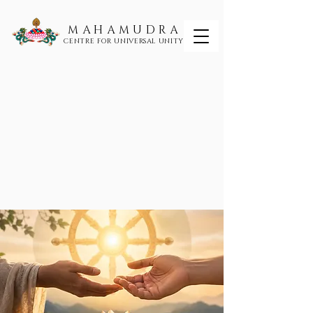
MAHAMUDRA
CENTRE FOR UNIVERSAL UNITY