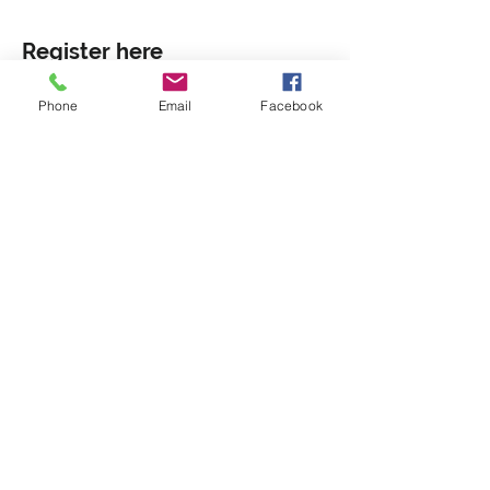
Register here
Phone
Email
Facebook
Sale ended
Ticket type
General Admission
More info
Price
Pay what you want
+Ticket service fee
Share this event