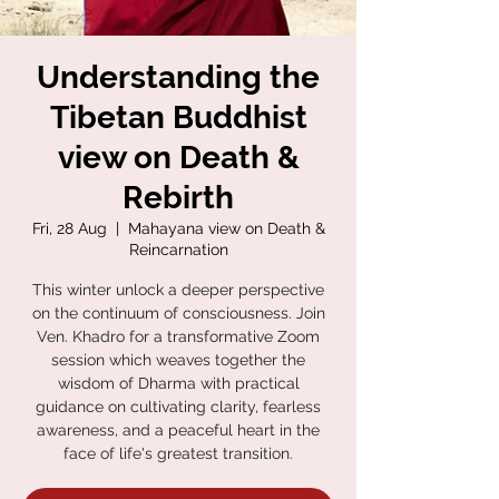
Understanding the
Tibetan Buddhist
view on Death &
Rebirth
Fri, 28 Aug
  |  
Mahayana view on Death &
Reincarnation
This winter unlock a deeper perspective
on the continuum of consciousness. Join
Ven. Khadro for a transformative Zoom
session which weaves together the
wisdom of Dharma with practical
guidance on cultivating clarity, fearless
awareness, and a peaceful heart in the
face of life's greatest transition.