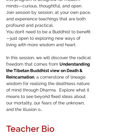
minds—curious, thoughtful, and open. 
Join session by session, at your own pace, 
and experience teachings that are both 
profound and practical.
You don’t need to be a Buddhist to benefit
—just open to exploring new ways of 
living with more wisdom and heart.
In this session, we will discover the radical 
freedom that comes from 
Understanding 
the Tibetan Buddhist view on Death & 
Reincarnation
, a cornerstone of lineage 
wisdom for realizing the deathless nature 
of mind through Dharma.  Explore what it 
means to see beyond fixed ideas about 
our mortality, our fears of the unknown, 
and the illusion o…
Teacher Bio