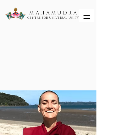
MAHAMUDRA
CENTRE FOR UNIVERSAL UNITY