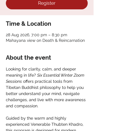
Register
Time & Location
28 Aug 2026, 7:00 pm – 8:30 pm
Mahayana view on Death & Reincarnation
About the event
Looking for clarity, calm, and deeper 
meaning in life? 
Six Essential Winter Zoom 
Sessions
 offers practical tools from 
Tibetan Buddhist philosophy to help you 
better understand your mind, navigate 
challenges, and live with more awareness 
and compassion.
Guided by the warm and highly 
experienced Venerable Thubten Khadro, 
this program is designed for modern 