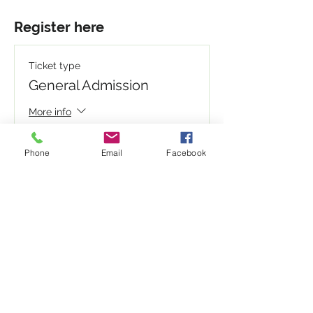
Register here
Ticket type
General Admission
More info
Write a price above $1.00
Phone
Email
Facebook
$
+Ticket service fee
Quantity
Total
$0.00